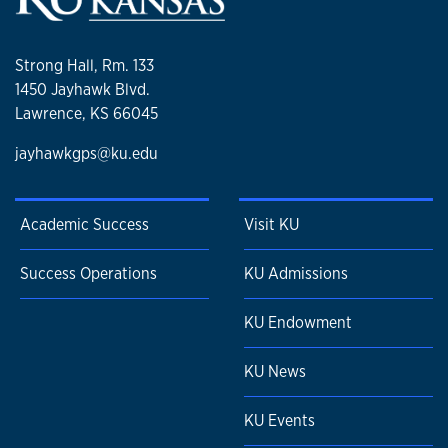
Strong Hall, Rm. 133
1450 Jayhawk Blvd.
Lawrence, KS 66045
jayhawkgps@ku.edu
Academic Success
Visit KU
Success Operations
KU Admissions
KU Endowment
KU News
KU Events