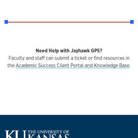
Need Help with Jayhawk GPS?
Faculty and staff can submit a ticket or find resources in
the
Academic Success Client Portal and Knowledge Base
.