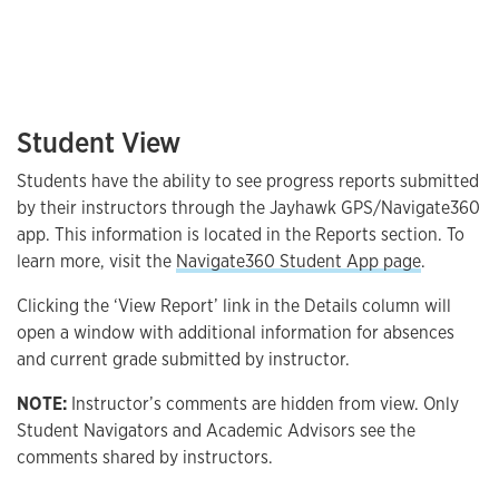
Student View
Students have the ability to see progress reports submitted
by their instructors through the Jayhawk GPS/Navigate360
app. This information is located in the Reports section. To
learn more, visit the
Navigate360 Student App page
.
Clicking the ‘View Report’ link in the Details column will
open a window with additional information for absences
and current grade submitted by instructor.
NOTE:
Instructor’s comments are hidden from view. Only
Student Navigators and Academic Advisors see the
comments shared by instructors.