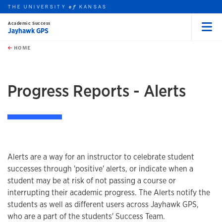
THE UNIVERSITY
KANSAS
of
Academic Success
Jayhawk GPS
Menu
rch this unit
Skip to main content
t search
HOME
Progress Reports - Alerts
Alerts are a way for an instructor to celebrate student
successes through 'positive' alerts, or indicate when a
student may be at risk of not passing a course or
interrupting their academic progress. The Alerts notify the
students as well as different users across Jayhawk GPS,
who are a part of the students' Success Team.